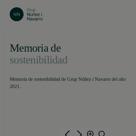
Memoria de
sostenibilidad
Memoria de sostenibilidad de Grup Núñez i Navarro del año
2021.