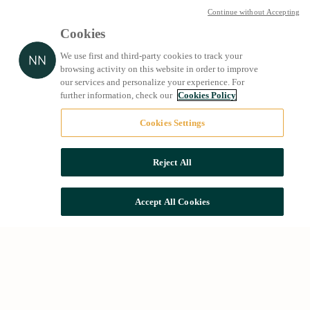
Continue without Accepting
Cookies
We use first and third-party cookies to track your
browsing activity on this website in order to improve
our services and personalize your experience. For
further information, check our
Cookies Policy
Cookies Settings
Reject All
Accept All Cookies