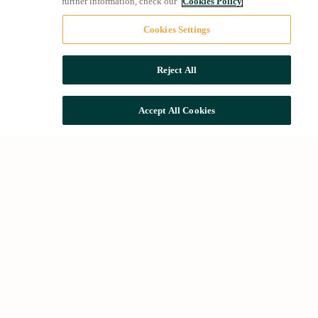
further information, check our
Cookies Policy
Cookies Settings
Reject All
Accept All Cookies
The Group
We apply the highest quality and implement
sustainable improvements that take care of the
environment, as well as devise new solutions
to meet the needs of residents and visitors of