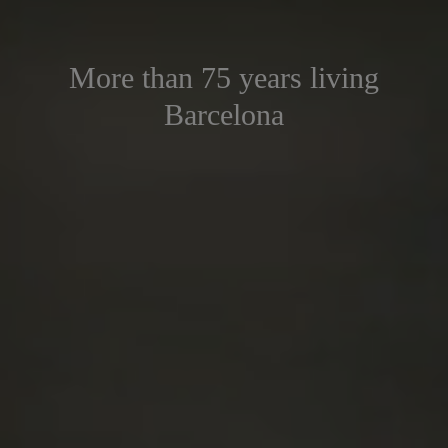
More than 75 years living
Barcelona