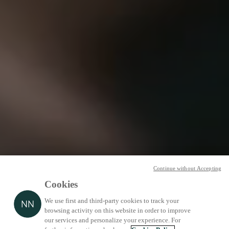
Continue without Accepting
Cookies
We use first and third-party cookies to track your
browsing activity on this website in order to improve
our services and personalize your experience. For