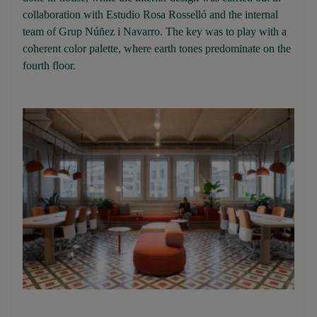
collaboration with Estudio Rosa Rosselló and the internal
team of Grup Núñez i Navarro. The key was to play with a
coherent color palette, where earth tones predominate on the
fourth floor.