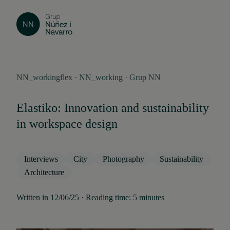
NN_workingflex · NN_working · Grup NN
Elastiko: Innovation and sustainability
in workspace design
Interviews
City
Photography
Sustainability
Architecture
Written in 12/06/25 · Reading time: 5 minutes