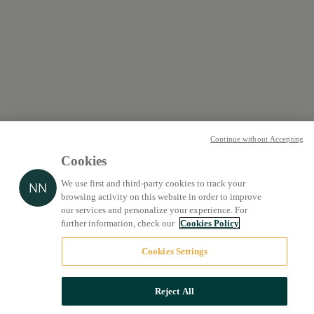
Continue without Accepting
Cookies
We use first and third-party cookies to track your
browsing activity on this website in order to improve
our services and personalize your experience. For
further information, check our
Cookies Policy
Cookies Settings
Reject All