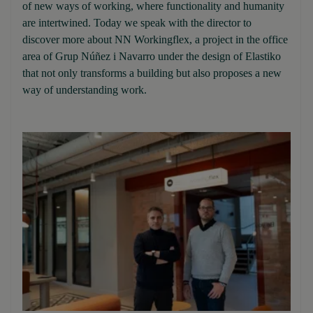
of new ways of working, where functionality and humanity
are intertwined. Today we speak with the director to
discover more about NN Workingflex, a project in the office
area of Grup Núñez i Navarro under the design of Elastiko
that not only transforms a building but also proposes a new
way of understanding work.