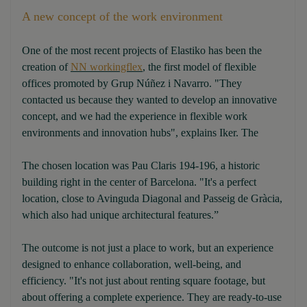
A new concept of the work environment
One of the most recent projects of Elastiko has been the
creation of
NN workingflex
, the first model of flexible
offices promoted by Grup Núñez i Navarro. "They
contacted us because they wanted to develop an innovative
concept, and we had the experience in flexible work
environments and innovation hubs", explains Iker. The
The chosen location was Pau Claris 194-196, a historic
building right in the center of Barcelona. "It's a perfect
location, close to Avinguda Diagonal and Passeig de Gràcia,
which also had unique architectural features.”
The outcome is not just a place to work, but an experience
designed to enhance collaboration, well-being, and
efficiency. "It's not just about renting square footage, but
about offering a complete experience. They are ready-to-use