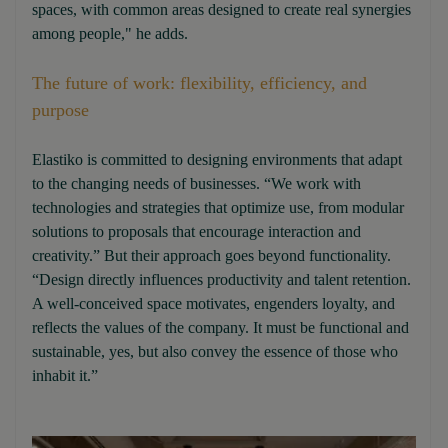
spaces, with common areas designed to create real synergies
among people," he adds.
The future of work: flexibility, efficiency, and
purpose
Elastiko is committed to designing environments that adapt
to the changing needs of businesses. “We work with
technologies and strategies that optimize use, from modular
solutions to proposals that encourage interaction and
creativity.” But their approach goes beyond functionality.
“Design directly influences productivity and talent retention.
A well-conceived space motivates, engenders loyalty, and
reflects the values of the company. It must be functional and
sustainable, yes, but also convey the essence of those who
inhabit it.”