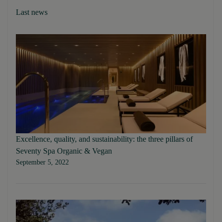
Last news
Excellence, quality, and sustainability: the three pillars of
Seventy Spa Organic & Vegan
September 5, 2022