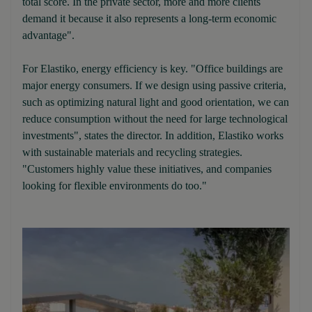
total score. In the private sector, more and more clients
demand it because it also represents a long-term economic
advantage".
For Elastiko, energy efficiency is key. "Office buildings are
major energy consumers. If we design using passive criteria,
such as optimizing natural light and good orientation, we can
reduce consumption without the need for large technological
investments", states the director. In addition, Elastiko works
with sustainable materials and recycling strategies.
"Customers highly value these initiatives, and companies
looking for flexible environments do too."