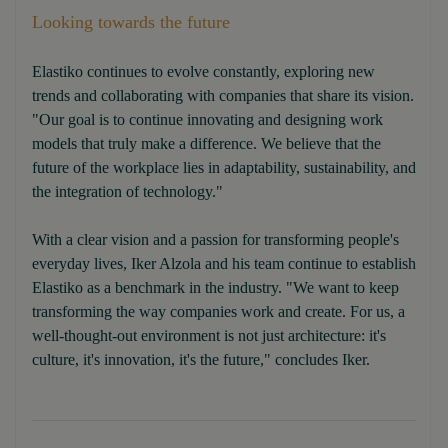
Looking towards the future
Elastiko continues to evolve constantly, exploring new
trends and collaborating with companies that share its vision.
"Our goal is to continue innovating and designing work
models that truly make a difference. We believe that the
future of the workplace lies in adaptability, sustainability, and
the integration of technology."
With a clear vision and a passion for transforming people's
everyday lives, Iker Alzola and his team continue to establish
Elastiko as a benchmark in the industry. "We want to keep
transforming the way companies work and create. For us, a
well-thought-out environment is not just architecture: it's
culture, it's innovation, it's the future," concludes Iker.