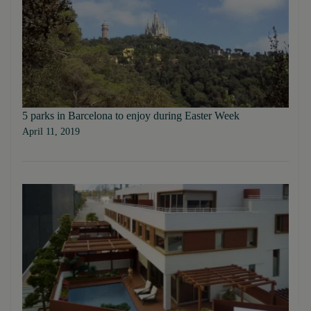
5 parks in Barcelona to enjoy during Easter Week
April 11, 2019