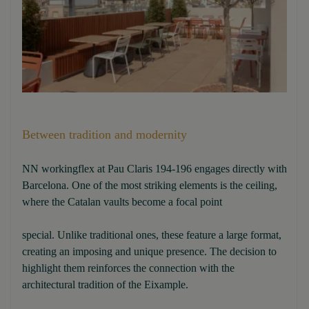
Between tradition and modernity
NN workingflex at Pau Claris 194-196 engages directly with
Barcelona. One of the most striking elements is the ceiling,
where the Catalan vaults become a focal point
special. Unlike traditional ones, these feature a large format,
creating an imposing and unique presence. The decision to
highlight them reinforces the connection with the
architectural tradition of the Eixample.