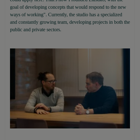
goal of developing concepts that would respond to the new
ways of working". Currently, the studio has a specialized
and constantly growing team, developing projects in both the
public and private sectors.