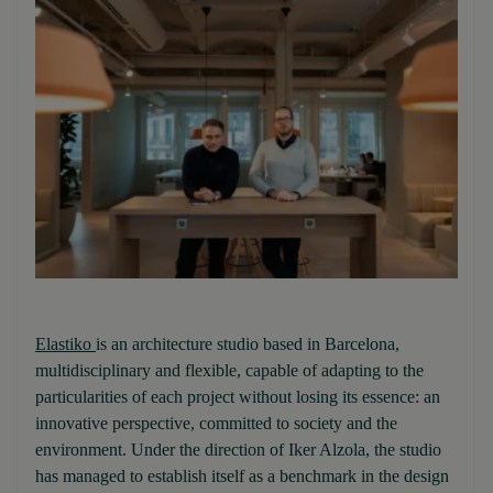
Elastiko
is an architecture studio based in Barcelona,
multidisciplinary and flexible, capable of adapting to the
particularities of each project without losing its essence: an
innovative perspective, committed to society and the
environment. Under the direction of Iker Alzola, the studio
has managed to establish itself as a benchmark in the design