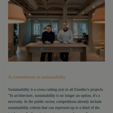
A commitment to sustainability
Sustainability is a cross-cutting axis in all Elastiko's projects.
"In architecture, sustainability is no longer an option, it's a
necessity. In the public sector, competitions already include
sustainability criteria that can represent up to a third of the