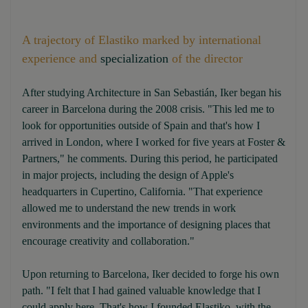
A trajectory of Elastiko marked by international
experience and
specialization
of the director
After studying Architecture in San Sebastián, Iker began his
career in Barcelona during the 2008 crisis. "This led me to
look for opportunities outside of Spain and that's how I
arrived in London, where I worked for five years at Foster &
Partners," he comments. During this period, he participated
in major projects, including the design of Apple's
headquarters in Cupertino, California. "That experience
allowed me to understand the new trends in work
environments and the importance of designing places that
encourage creativity and collaboration."
Upon returning to Barcelona, Iker decided to forge his own
path. "I felt that I had gained valuable knowledge that I
could apply here. That's how I founded Elastiko, with the