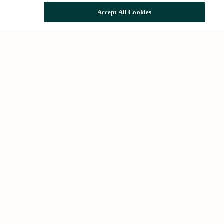
Accept All Cookies
Quick access
The Group
Impact and sustainability
Rehabilitation