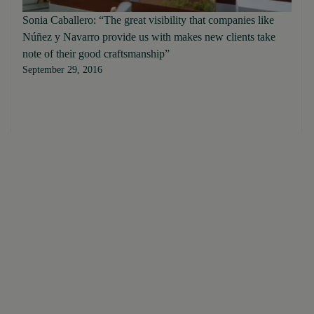
Sonia Caballero: “The great visibility that companies like
Núñez y Navarro provide us with makes new clients take
note of their good craftsmanship”
September 29, 2016