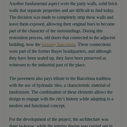
Another fundamental aspect were the party walls, solid brick
walls that separate properties and are difficult to find today.
The decision was made to completely strip these walls and
leave them exposed, allowing their original hues to become
part of the character of the surroundings. During this
restoration process, old doors that connected to the adjacent
building, now the
Seventy Barcelona
. These connections
were part of the former Bayer headquarters, and although
they have been sealed up, they have been preserved as
witnesses to the industrial past of the place.
The pavement also pays tribute to the Barcelona tradition
with the use of hydraulic tiles, a characteristic material of
modernism. The combination of these elements allows the
design to engage with the city's history while adapting to a
modern and functional concept.
For the development of the project, the architecture was
done in-house, while the interior design was carried out in