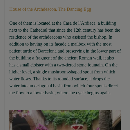
House of the Archdeacon. The Dancing Egg
One of them is located at the Casa de l’Ardiaca, a building
next to the Cathedral that since the 12th century has been the
residence of the archdeacons who assisted the bishop. In
addition to having on its facade a mailbox with
the most
patient turtle of Barcelona
and preserving in the lower part of
the building a fragment of the ancient Roman wall, it also
has a small cloister with a two-tiered stone fountain. On the
higher level, a single mushroom-shaped spout from which
water flows. Thanks to its rounded surface, it drops the
water into an octagonal basin from which four spouts direct
the flow to a lower basin, where the cycle begins again.