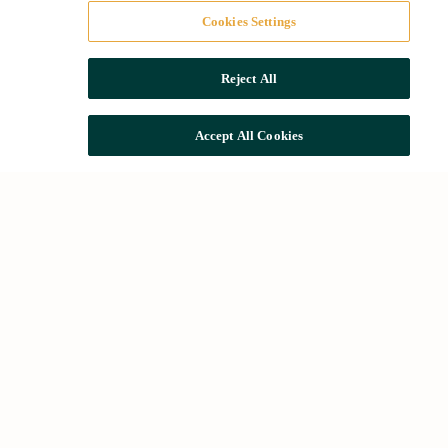
Cookies Settings
Reject All
Accept All Cookies
Quick access
The Group