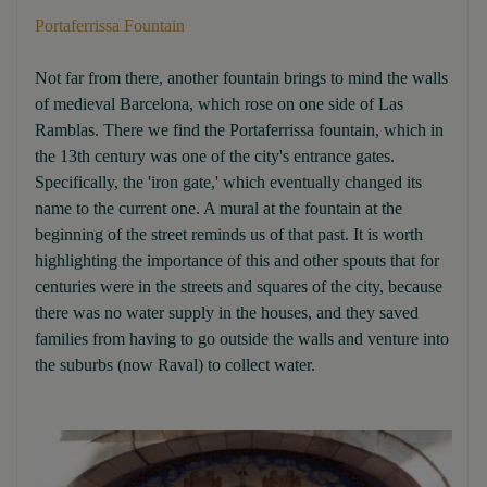
Portaferrissa Fountain
Not far from there, another fountain brings to mind the walls
of medieval Barcelona, which rose on one side of Las
Ramblas. There we find the Portaferrissa fountain, which in
the 13th century was one of the city's entrance gates.
Specifically, the 'iron gate,' which eventually changed its
name to the current one. A mural at the fountain at the
beginning of the street reminds us of that past. It is worth
highlighting the importance of this and other spouts that for
centuries were in the streets and squares of the city, because
there was no water supply in the houses, and they saved
families from having to go outside the walls and venture into
the suburbs (now Raval) to collect water.