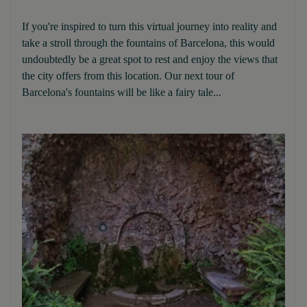
If you're inspired to turn this virtual journey into reality and
take a stroll through the fountains of Barcelona, this would
undoubtedly be a great spot to rest and enjoy the views that
the city offers from this location. Our next tour of
Barcelona's fountains will be like a fairy tale...