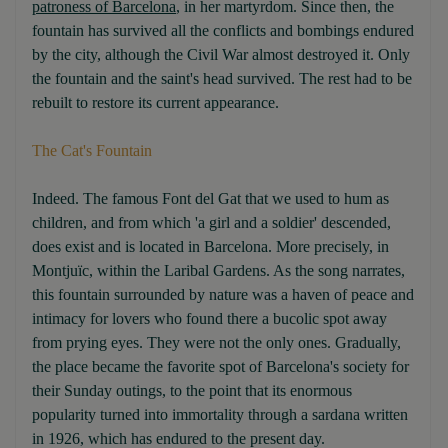
patroness of Barcelona
, in her martyrdom. Since then, the
fountain has survived all the conflicts and bombings endured
by the city, although the Civil War almost destroyed it. Only
the fountain and the saint's head survived. The rest had to be
rebuilt to restore its current appearance.
The Cat's Fountain
Indeed. The famous Font del Gat that we used to hum as
children, and from which 'a girl and a soldier' descended,
does exist and is located in Barcelona. More precisely, in
Montjuïc, within the Laribal Gardens. As the song narrates,
this fountain surrounded by nature was a haven of peace and
intimacy for lovers who found there a bucolic spot away
from prying eyes. They were not the only ones. Gradually,
the place became the favorite spot of Barcelona's society for
their Sunday outings, to the point that its enormous
popularity turned into immortality through a sardana written
in 1926, which has endured to the present day.