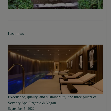
Last news
Excellence, quality, and sustainability: the three pillars of
Seventy Spa Organic & Vegan
September 5, 2022