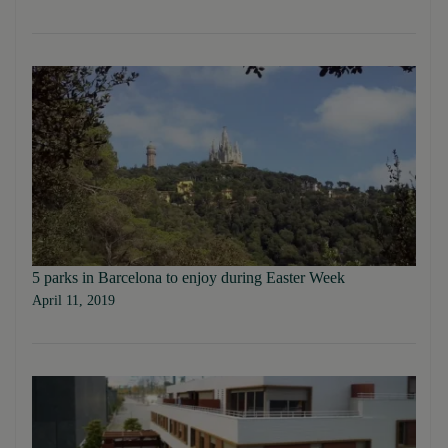
5 parks in Barcelona to enjoy during Easter Week
April 11, 2019