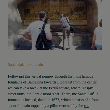
Santa Eulalia Fountain
Following this virtual journey through the most famous
fountains of Barcelona towards Llobregat from the center,
we can take a break at the Pedró square, where Hospital
street turns into Sant Antoni Abat. There, the Santa Eulàlia
fountain is located, dated in 1673, which consists of a four-
spout fountain topped by a pillar crowned by the
co-