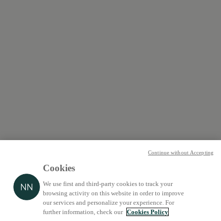
Continue without Accepting
Cookies
We use first and third-party cookies to track your
browsing activity on this website in order to improve
our services and personalize your experience. For
further information, check our
Cookies Policy