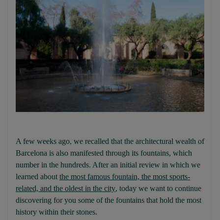
A few weeks ago, we recalled that the architectural wealth of
Barcelona is also manifested through its fountains, which
number in the hundreds. After an initial review in which we
learned about
the most famous fountain, the most sports-
related, and the oldest in the city
, today we want to continue
discovering for you some of the fountains that hold the most
history within their stones.