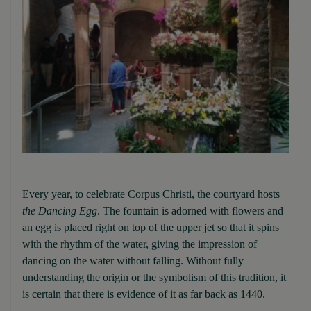
Every year, to celebrate Corpus Christi, the courtyard hosts
the Dancing Egg
. The fountain is adorned with flowers and
an egg is placed right on top of the upper jet so that it spins
with the rhythm of the water, giving the impression of
dancing on the water without falling. Without fully
understanding the origin or the symbolism of this tradition, it
is certain that there is evidence of it as far back as 1440.