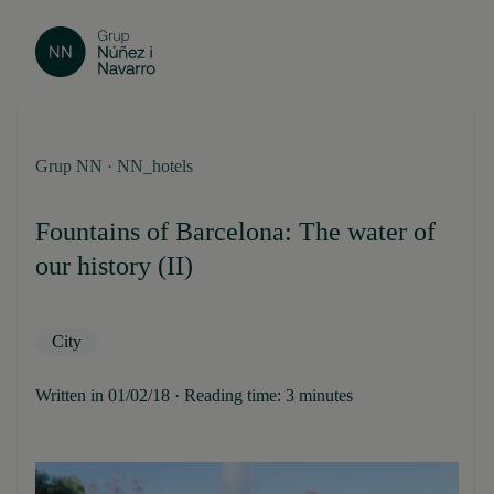
Grup NN · NN_hotels
Fountains of Barcelona: The water of
our history (II)
City
Written in 01/02/18 · Reading time: 3 minutes