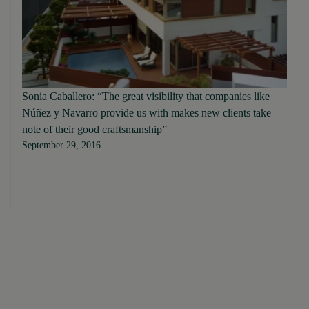
Sonia Caballero: “The great visibility that companies like
Núñez y Navarro provide us with makes new clients take
note of their good craftsmanship”
September 29, 2016