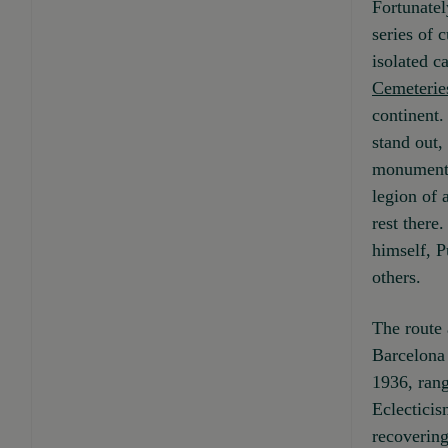
Fortunatel
series of 
isolated c
Cemeterie
continent.
stand out,
monuments
legion of 
rest there
himself, 
others.
The route 
Barcelona 
1936, ran
Eclecticism
recovering