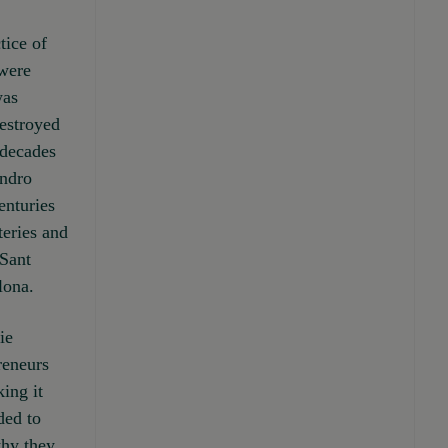
tice of
 were
was
estroyed
 decades
andro
enturies
teries and
 Sant
lona.
ie
reneurs
ing it
ded to
why they