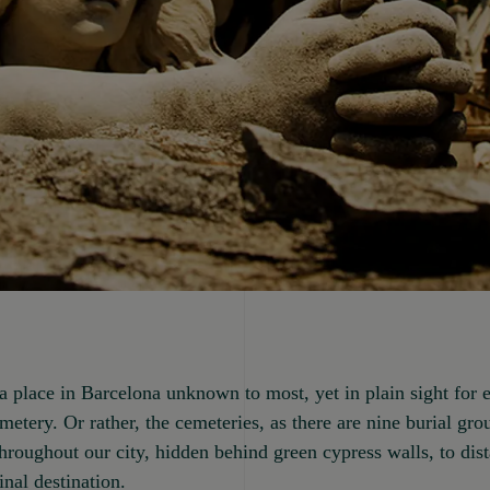
s a place in Barcelona unknown to most, yet in plain sight for 
cemetery. Or rather, the cemeteries, as there are nine burial gr
throughout our city, hidden behind green cypress walls, to dis
inal destination.