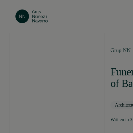
Grup NN
Funer
of Ba
Architect
Written in 