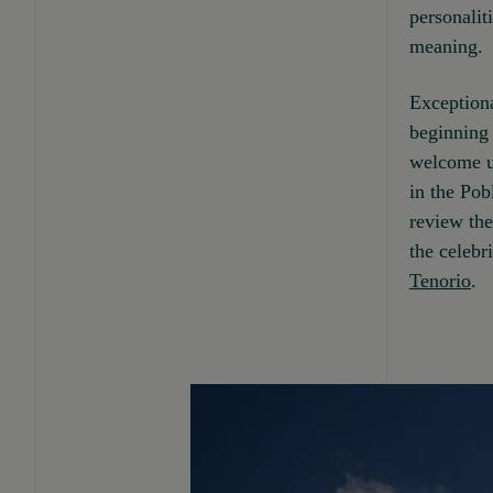
personaliti
meaning.
Exceptiona
beginning 
welcome us
in the Pob
review the
the celebr
Tenorio
.