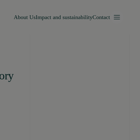
About Us
Impact and sustainability
Contact
mory