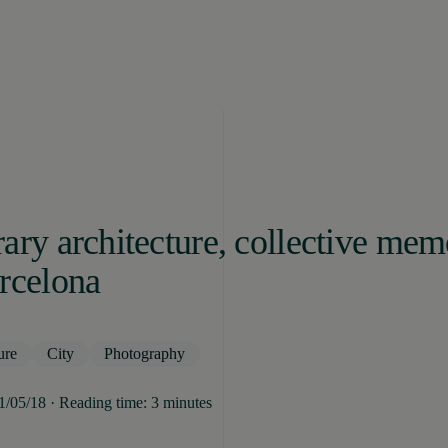
ary architecture, collective me
rcelona
ure
City
Photography
31/05/18 · Reading time: 3 minutes