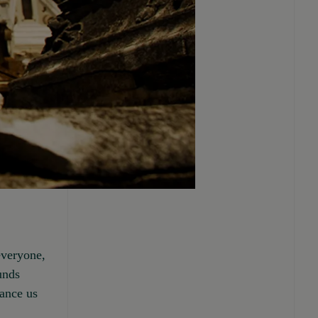
everyone,
ounds
tance us