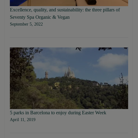
Excellence, quality, and sustainability: the three pillars of
Seventy Spa Organic & Vegan
September 5, 2022
5 parks in Barcelona to enjoy during Easter Week
April 11, 2019