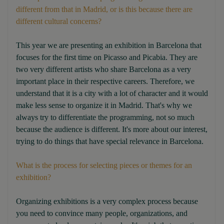
different from that in Madrid, or is this because there are
different cultural concerns?
This year we are presenting an exhibition in Barcelona that
focuses for the first time on Picasso and Picabia. They are
two very different artists who share Barcelona as a very
important place in their respective careers. Therefore, we
understand that it is a city with a lot of character and it would
make less sense to organize it in Madrid. That's why we
always try to differentiate the programming, not so much
because the audience is different. It's more about our interest,
trying to do things that have special relevance in Barcelona.
What is the process for selecting pieces or themes for an
exhibition?
Organizing exhibitions is a very complex process because
you need to convince many people, organizations, and