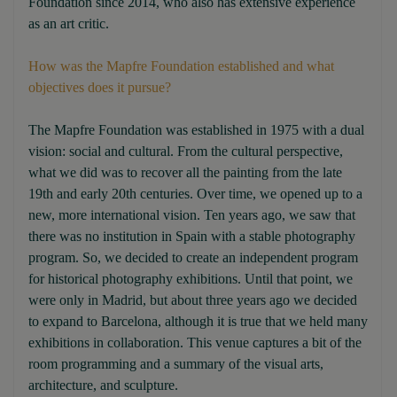
Foundation since 2014, who also has extensive experience
as an art critic.
How was the Mapfre Foundation established and what
objectives does it pursue?
The Mapfre Foundation was established in 1975 with a dual
vision: social and cultural. From the cultural perspective,
what we did was to recover all the painting from the late
19th and early 20th centuries. Over time, we opened up to a
new, more international vision. Ten years ago, we saw that
there was no institution in Spain with a stable photography
program. So, we decided to create an independent program
for historical photography exhibitions. Until that point, we
were only in Madrid, but about three years ago we decided
to expand to Barcelona, although it is true that we held many
exhibitions in collaboration. This venue captures a bit of the
room programming and a summary of the visual arts,
architecture, and sculpture.