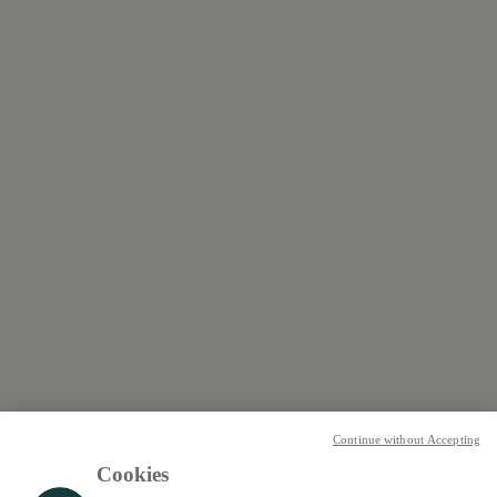
Continue without Accepting
Cookies