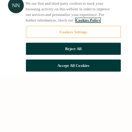
We use first and third-party cookies to track your
browsing activity on this website in order to improve
our services and personalize your experience. For
further information, check our
Cookies Policy
Cookies Settings
Reject All
Accept All Cookies