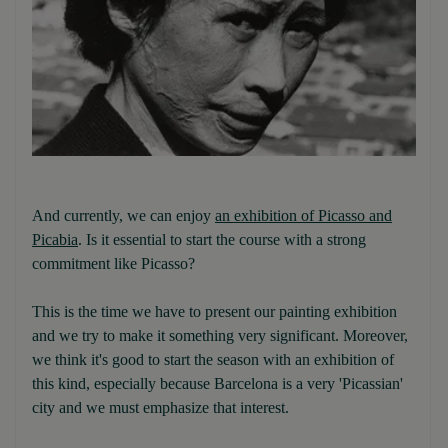
And currently, we can enjoy
an exhibition of Picasso and
Picabia
. Is it essential to start the course with a strong
commitment like Picasso?
This is the time we have to present our painting exhibition
and we try to make it something very significant. Moreover,
we think it's good to start the season with an exhibition of
this kind, especially because Barcelona is a very 'Picassian'
city and we must emphasize that interest.