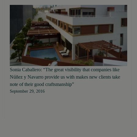
Sonia Caballero: “The great visibility that companies like
Núñez y Navarro provide us with makes new clients take
note of their good craftsmanship”
September 29, 2016