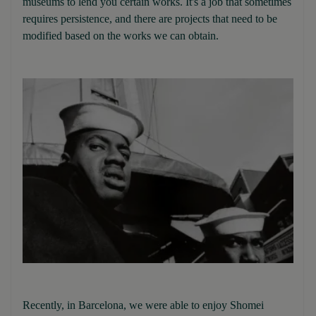
museums to lend you certain works. It's a job that sometimes
requires persistence, and there are projects that need to be
modified based on the works we can obtain.
Recently, in Barcelona, we were able to enjoy Shomei