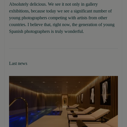
Absolutely delicious. We see it not only in gallery
exhibitions, because today we see a significant number of
young photographers competing with artists from other
countries. I believe that, right now, the generation of young
Spanish photographers is truly wonderful.
Last news