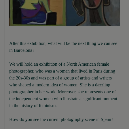
After this exhibition, what will be the next thing we can see
in Barcelona?
We will hold an exhibition of a North American female
photographer, who was a woman that lived in Paris during
the 20s-30s and was part of a group of artists and writers
who shaped a modern idea of women. She is a dazzling
photographer in her work. Moreover, she represents one of
the independent women who illustrate a significant moment
in the history of feminism.
How do you see the current photography scene in Spain?