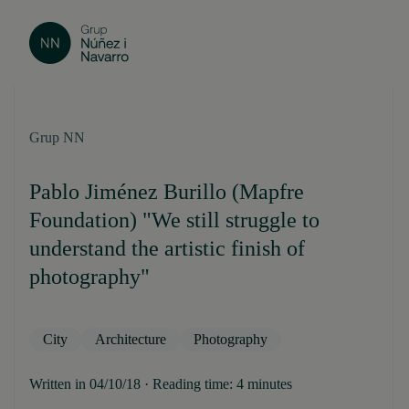
Grup NN
Pablo Jiménez Burillo (Mapfre
Foundation) "We still struggle to
understand the artistic finish of
photography"
City
Architecture
Photography
Written in 04/10/18 · Reading time: 4 minutes