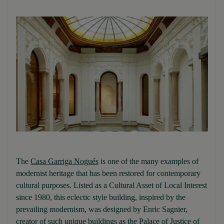
The
Casa Garriga Nogués
is one of the many examples of
modernist heritage that has been restored for contemporary
cultural purposes. Listed as a Cultural Asset of Local Interest
since 1980, this eclectic style building, inspired by the
prevailing modernism, was designed by Enric Sagnier,
creator of such unique buildings as the Palace of Justice of