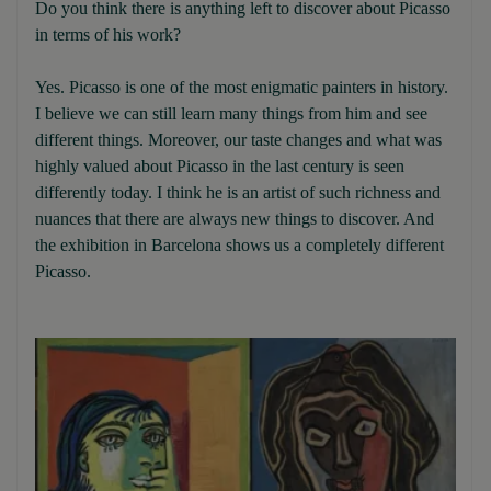
Do you think there is anything left to discover about Picasso
in terms of his work?
Yes. Picasso is one of the most enigmatic painters in history.
I believe we can still learn many things from him and see
different things. Moreover, our taste changes and what was
highly valued about Picasso in the last century is seen
differently today. I think he is an artist of such richness and
nuances that there are always new things to discover. And
the exhibition in Barcelona shows us a completely different
Picasso.