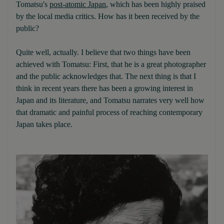
Tomatsu's
post-atomic Japan
, which has been highly praised
by the local media critics. How has it been received by the
public?
Quite well, actually. I believe that two things have been
achieved with Tomatsu: First, that he is a great photographer
and the public acknowledges that. The next thing is that I
think in recent years there has been a growing interest in
Japan and its literature, and Tomatsu narrates very well how
that dramatic and painful process of reaching contemporary
Japan takes place.