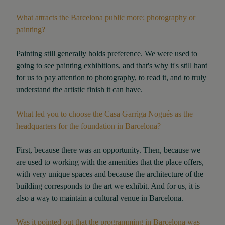
What attracts the Barcelona public more: photography or
painting?
Painting still generally holds preference. We were used to
going to see painting exhibitions, and that's why it's still hard
for us to pay attention to photography, to read it, and to truly
understand the artistic finish it can have.
What led you to choose the Casa Garriga Nogués as the
headquarters for the foundation in Barcelona?
First, because there was an opportunity. Then, because we
are used to working with the amenities that the place offers,
with very unique spaces and because the architecture of the
building corresponds to the art we exhibit. And for us, it is
also a way to maintain a cultural venue in Barcelona.
Was it pointed out that the programming in Barcelona was