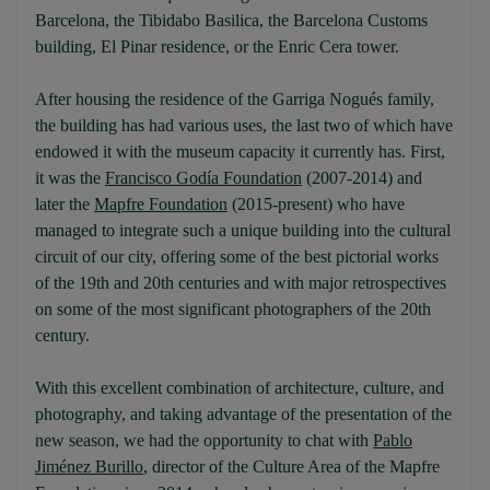
Barcelona, the Tibidabo Basilica, the Barcelona Customs
building, El Pinar residence, or the Enric Cera tower.
After housing the residence of the Garriga Nogués family,
the building has had various uses, the last two of which have
endowed it with the museum capacity it currently has. First,
it was the
Francisco Godía Foundation
(2007-2014) and
later the
Mapfre Foundation
(2015-present) who have
managed to integrate such a unique building into the cultural
circuit of our city, offering some of the best pictorial works
of the 19th and 20th centuries and with major retrospectives
on some of the most significant photographers of the 20th
century.
With this excellent combination of architecture, culture, and
photography, and taking advantage of the presentation of the
new season, we had the opportunity to chat with
Pablo
Jiménez Burillo
, director of the Culture Area of the Mapfre