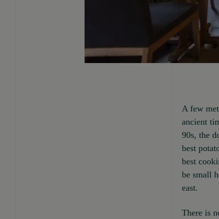
A few mete
ancient ti
90s, the 
best potat
best cooki
be small h
east.
There is no