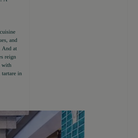
cuisine
ues, and
. And at
es reign
e with
tartare in