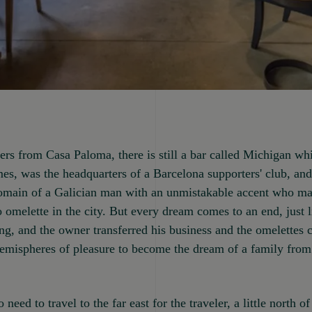
rs from Casa Paloma, there is still a bar called Michigan whi
mes, was the headquarters of a Barcelona supporters' club, and
domain of a Galician man with an unmistakable accent who ma
o omelette in the city. But every dream comes to an end, just l
ng, and the owner transferred his business and the omelettes 
emispheres of pleasure to become the dream of a family from 
 need to travel to the far east for the traveler, a little north 