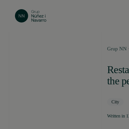
Grup NN ·
Resta
the p
City
Written in 