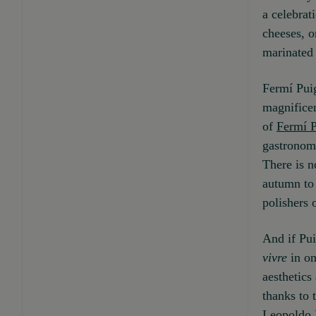
a celebrat
cheeses, o
marinated 
Fermí Puig
magnificen
of
Fermí 
gastronomy
There is n
autumn to 
polishers 
And if Pui
vivre
in om
aesthetics
thanks to 
Leopoldo 