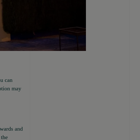
ou can
option may
upwards and
 the