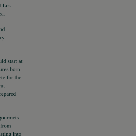
f Les
ea.
ind
ary
ld start at
sures born
te for the
Out
prepared
 gourmets
 from
sting into