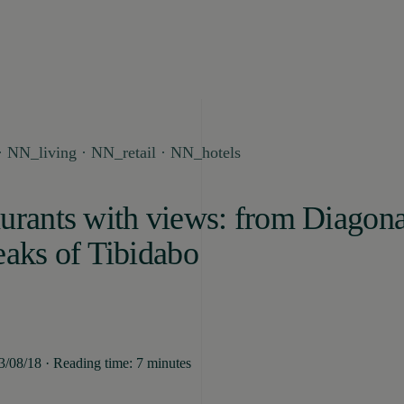
 NN_living · NN_retail · NN_hotels
urants with views: from Diagona
eaks of Tibidabo
13/08/18 · Reading time: 7 minutes