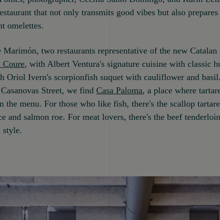
restaurant that not only transmits good vibes but also prepares
t omelettes.
e Marimón, two restaurants representative of the new Catalan 
l Coure
, with Albert Ventura's signature cuisine with classic h
th Oriol Ivern's scorpionfish suquet with cauliflower and basil
 Casanovas Street, we find
Casa Paloma
, a place where tartar
 the menu. For those who like fish, there's the scallop tartar
e and salmon roe. For meat lovers, there's the beef tenderloin 
 style.