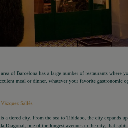
area of Barcelona has a large number of restaurants where y
cculent meal or dinner, whatever your favorite gastronomic 
 Vázquez Sallés
is a tiered city. From the sea to Tibidabo, the city expands 
ida Diagonal, one of the longest avenues in the city, that splits