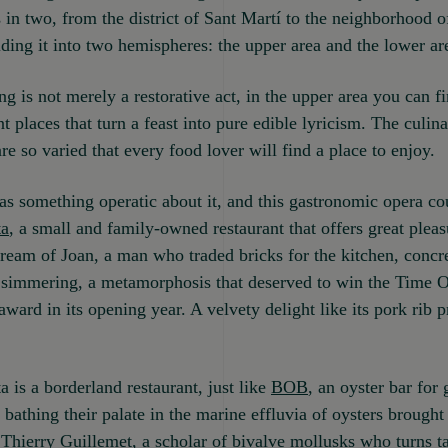
 in two, from the district of Sant Martí to the neighborhood o
iding it into two hemispheres: the upper area and the lower ar
g is not merely a restorative act, in the upper area you can f
t places that turn a feast into pure edible lyricism. The culin
are so varied that every food lover will find a place to enjoy.
as something operatic about it, and this gastronomic opera cou
ta
, a small and family-owned restaurant that offers great plea
ream of Joan, a man who traded bricks for the kitchen, concre
 simmering, a metamorphosis that deserved to win the Time 
ward in its opening year. A velvety delight like its pork rib 
 is a borderland restaurant, just like
BOB
, an oyster bar for
bathing their palate in the marine effluvia of oysters brought
Thierry Guillemet, a scholar of bivalve mollusks who turns ta