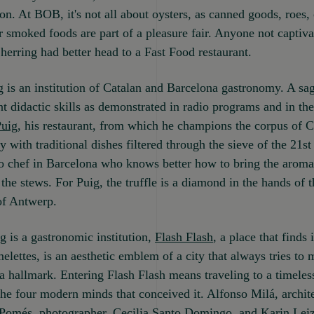
ion. At BOB, it's not all about oysters, as canned goods, roes, 
r smoked foods are part of a pleasure fair. Anyone not captiva
herring had better head to a Fast Food restaurant.
 is an institution of Catalan and Barcelona gastronomy. A sa
t didactic skills as demonstrated in radio programs and in the
Puig
, his restaurant, from which he champions the corpus of C
 with traditional dishes filtered through the sieve of the 21st
o chef in Barcelona who knows better how to bring the aroma
the stews. For Puig, the truffle is a diamond in the hands of t
of Antwerp.
g is a gastronomic institution,
Flash Flash
, a place that finds 
elettes, is an aesthetic emblem of a city that always tries to
 a hallmark. Entering Flash Flash means traveling to a timeles
the four modern minds that conceived it. Alfonso Milá, archite
Pomés, photographer, Cecilia Santo Domingo, and Karin Leiz