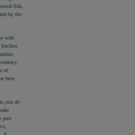
cured fish,
ted by the
ge with
 kitchen
atalan
 century.
s of
he best
its
joie de
 make
s past
ct,
. A