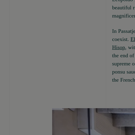
beautiful 
magnificen
In Passatj
coexist.
E
Hisop
, wi
the end of
supreme on
ponsu sauc
the French