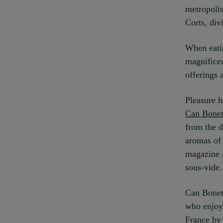
metropolis
Corts, div
When eatin
magnificen
offerings 
Pleasure h
Can Bone
from the d
aromas of
magazine a
sous-vide.
Can Boneta
who enjoy 
France by 