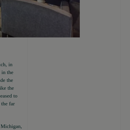
ch, in
 in the
de the
ike the
ceased to
the far
of Michigan,