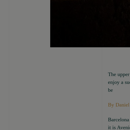
The upper 
enjoy a su
be
By Daniel
Barcelona 
it is Aven