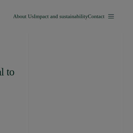
About Us
Impact and sustainability
Contact
l to