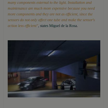
many components external to the light. Installation and
maintenance are much more expensive because you need
more components and they are not as efficient, since the
sensors do not only affect one tube and make the sensor's
action less efficient"
, states Miguel de la Rosa.