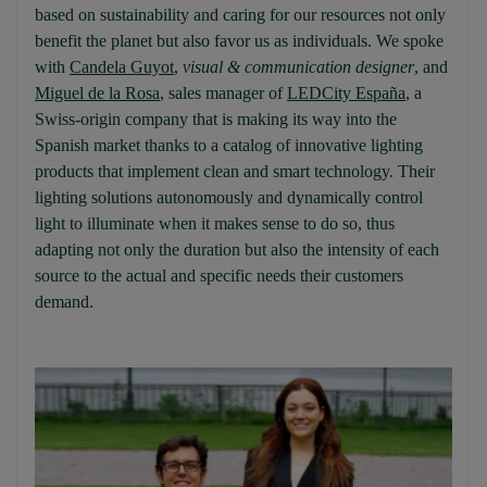
based on sustainability and caring for our resources not only
benefit the planet but also favor us as individuals. We spoke
with
Candela Guyot
,
visual & communication designer
, and
Miguel de la Rosa
, sales manager of
LEDCity España
, a
Swiss-origin company that is making its way into the
Spanish market thanks to a catalog of innovative lighting
products that implement clean and smart technology. Their
lighting solutions autonomously and dynamically control
light to illuminate when it makes sense to do so, thus
adapting not only the duration but also the intensity of each
source to the actual and specific needs their customers
demand.