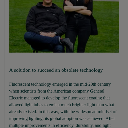
A solution to succeed an obsolete technology
Fluorescent technology emerged in the mid-20th century
when scientists from the American company General
Electric managed to develop the fluorescent coating that
allowed light tubes to emit a much brighter light than what
already existed. In this way, with the widespread mindset of
improving lighting, its global adoption was achieved. After
multiple improvements in efficiency, durability, and light