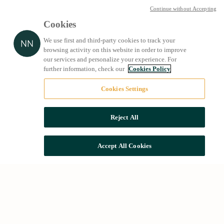
Continue without Accepting
Cookies
We use first and third-party cookies to track your
browsing activity on this website in order to improve
our services and personalize your experience. For
further information, check our
Cookies Policy
Cookies Settings
Reject All
Accept All Cookies