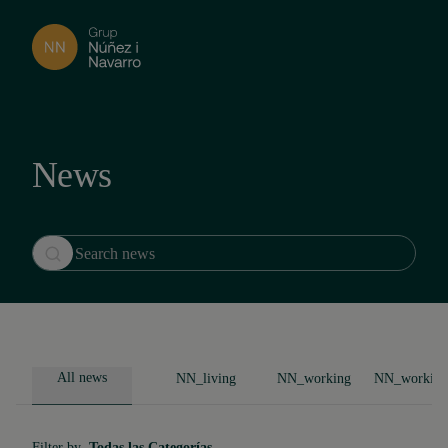
News
All news
NN_living
NN_working
NN_working
Filter by
Todas las Categorías