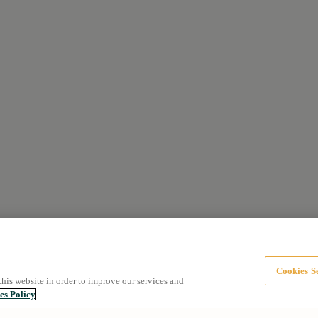
Cookies Se
this website in order to improve our services and
es Policy