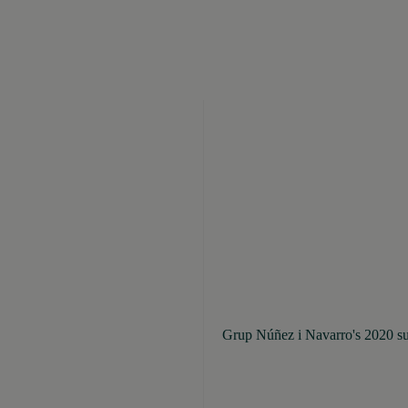
Grup Núñez i Navarro's 2020 sus