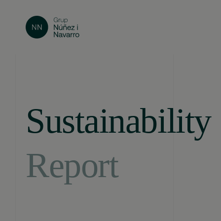
Sustainability
Report