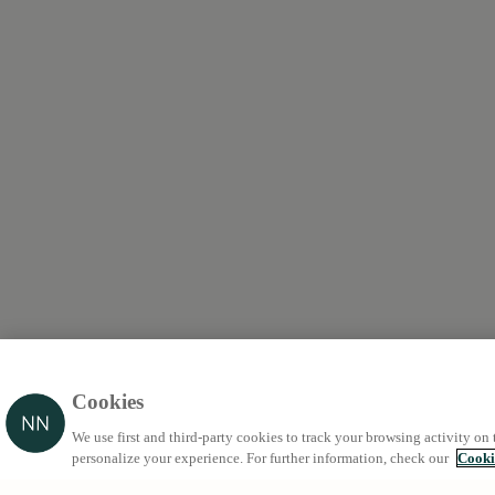
Cookies
We use first and third-party cookies to track your browsing activity on 
personalize your experience. For further information, check our
Cooki