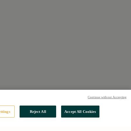
Continue without Accepting
ttings
Reject All
Accept All Cookies