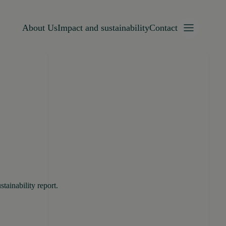
About Us
Impact and sustainability
Contact
tainability report.