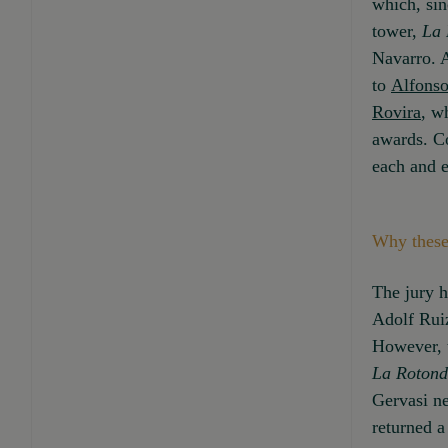
which, sin
tower,
La 
Navarro. A
to
Alfonso
Rovira
, w
awards. Co
each and e
Why these
The jury h
Adolf Ruiz
However, t
La Roton
Gervasi ne
returned a