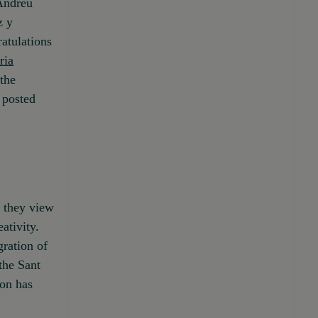
 Andreu
z y
atulations
ria
the
 posted
h they view
ativity.
gration of
the Sant
ion has