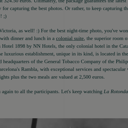
 at 324.50 euros. Ultimately, the package guarantees the latest
 for capturing the best photos. Or rather, to keep capturing 
! ;)
ictoria, as well! :) For the best night-time photo, you've wo
 with dinner and lunch in a
colonial suite
, the superior room o
Hotel 1898 by NN Hotels, the only colonial hotel in the Cat
he luxurious establishment, unique in its kind, is located in th
d headquarters of the General Tobacco Company of the Philip
arcelona's Rambla, with exceptional services and spectacular 
ghts plus the two meals are valued at 2,500 euros.
again to all the participants. Let's keep watching
La Rotonda