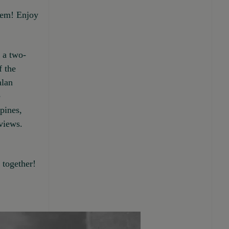
them! Enjoy
n a two-
f the
alan
e
pines,
views.
together!