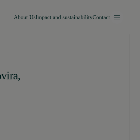
About Us
Impact and sustainability
Contact
vira,