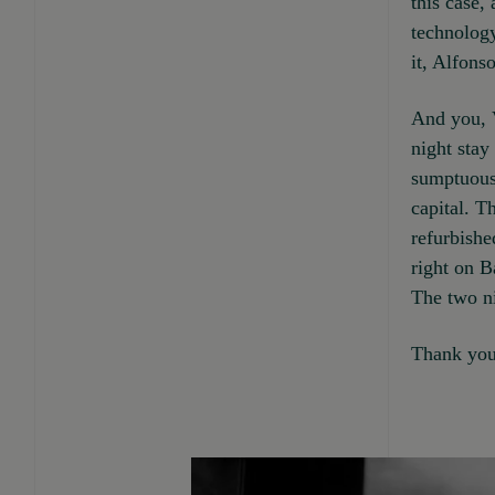
this case,
technology
it, Alfonso
And you, V
night stay
sumptuous 
capital. T
refurbishe
right on B
The two ni
Thank you 