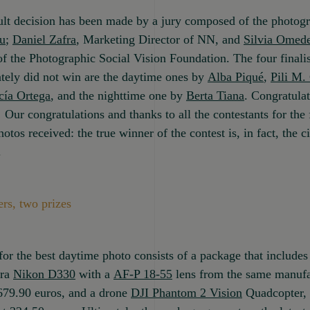
ult decision has been made by a jury composed of the photog
u
;
Daniel Zafra
, Marketing Director of NN, and
Silvia Omed
of the Photographic Social Vision Foundation. The four finali
ately did not win are the daytime ones by
Alba Piqué
,
Pili M.
cía Ortega
, and the nighttime one by
Berta Tiana
. Congratula
! Our congratulations and thanks to all the contestants for the 
otos received: the true winner of the contest is, in fact, the ci
.
rs, two prizes
for the best daytime photo consists of a package that includes 
ra
Nikon D330
with a
AF-P 18-55
lens from the same manufa
679.90 euros, and a drone
DJI Phantom 2 Vision
Quadcopter, 