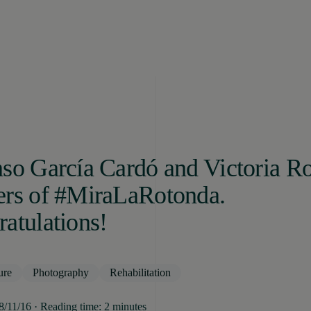
so García Cardó and Victoria Ro
ers of #MiraLaRotonda.
atulations!
ure
Photography
Rehabilitation
08/11/16 · Reading time: 2 minutes