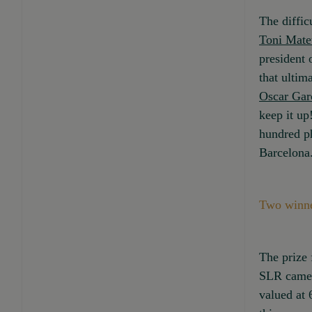
The diffic
Toni Mate
president 
that ultim
Oscar Gar
keep it up
hundred ph
Barcelona
Two winne
The prize 
SLR came
valued at 