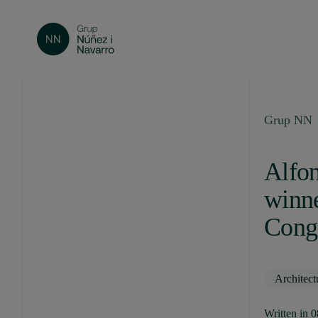
Grup NN
Alfon
winn
Congr
Architect
Written in 