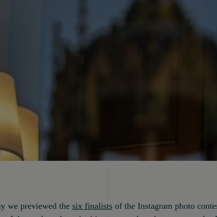
y we previewed the
six finalists
of the Instagram photo conte