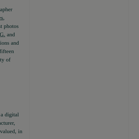
rapher
es
,
st photos
 G.
and
tions and
fifteen
ty of
a digital
cturer,
valued, in