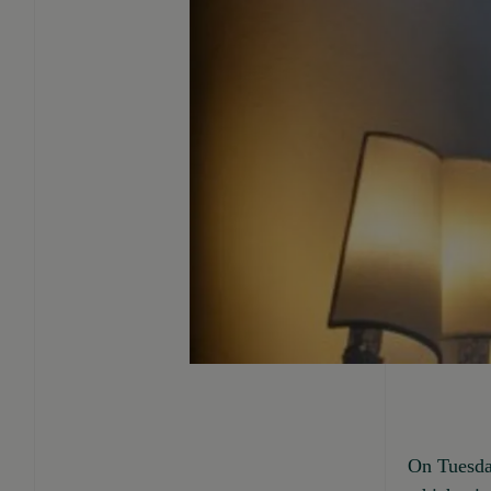
On Tuesda