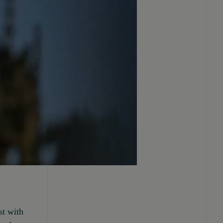
st with