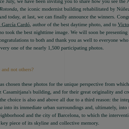
ce July, we have been inviting you to share how you see the
Rotonda
, the iconic modernist building rehabilitated by Núñe
nd today, at last, we can finally announce the winners. Congr
 García Cardó
, author of the best daytime photo, and to
Victo
ho took the best nighttime image. We will soon be presenting 
ngratulations to both and thank you as well to everyone who
very one of the nearly 1,500 participating photos.
 and not others?
as chosen these photos for the unique perspective from whic
 Casamitjana's building, and for their great originality and cre
he choice is also and above all due to a third reason: the inte
da
into its immediate urban surroundings and, ultimately, into 
ighborhood and the city of Barcelona, to which the intervent
 key piece of its skyline and collective memory.