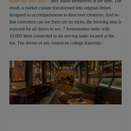
make our own beer?
” they asked themselves at the time. The
result, a market cuisine transformed into original dishes
designed as accompaniments to their beer creations. And so
that customers can see there are no tricks, the brewing area is
exposed for all diners to see. 7 fermentation tanks with
10,000 liters connected to six serving tanks located at the
bar. The dream of any American college fraternity.