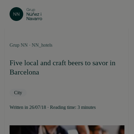
Grup NN · NN_hotels
Five local and craft beers to savor in
Barcelona
City
Written in 26/07/18 · Reading time: 3 minutes