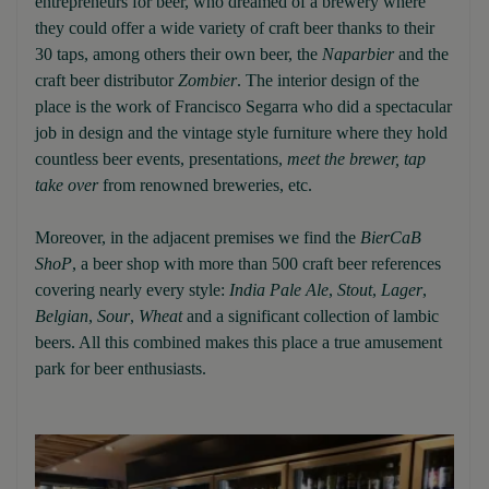
entrepreneurs for beer, who dreamed of a brewery where
they could offer a wide variety of craft beer thanks to their
30 taps, among others their own beer, the
Naparbier
and the
craft beer distributor
Zombier
. The interior design of the
place is the work of Francisco Segarra who did a spectacular
job in design and the vintage style furniture where they hold
countless beer events, presentations,
meet the brewer, tap
take over
from renowned breweries, etc.
Moreover, in the adjacent premises we find the
BierCaB
ShoP
, a beer shop with more than 500 craft beer references
covering nearly every style:
India Pale Ale
,
Stout
,
Lager
,
Belgian
,
Sour
,
Wheat
and a significant collection of lambic
beers. All this combined makes this place a true amusement
park for beer enthusiasts.