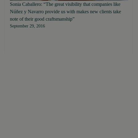
Sonia Caballero: “The great visibility that companies like
Núñez y Navarro provide us with makes new clients take
note of their good craftsmanship”
September 29, 2016