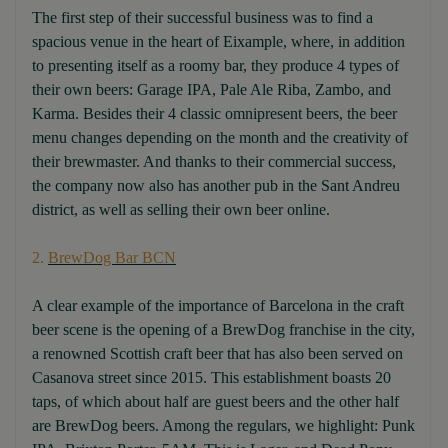
The first step of their successful business was to find a
spacious venue in the heart of Eixample, where, in addition
to presenting itself as a roomy bar, they produce 4 types of
their own beers: Garage IPA, Pale Ale Riba, Zambo, and
Karma. Besides their 4 classic omnipresent beers, the beer
menu changes depending on the month and the creativity of
their brewmaster. And thanks to their commercial success,
the company now also has another pub in the Sant Andreu
district, as well as selling their own beer online.
2.
BrewDog Bar BCN
A clear example of the importance of Barcelona in the craft
beer scene is the opening of a BrewDog franchise in the city,
a renowned Scottish craft beer that has also been served on
Casanova street since 2015. This establishment boasts 20
taps, of which about half are guest beers and the other half
are BrewDog beers. Among the regulars, we highlight: Punk