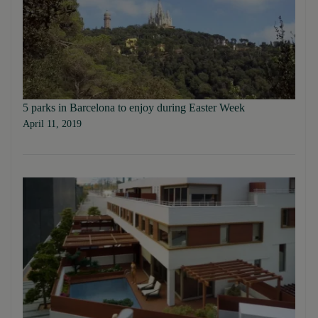
5 parks in Barcelona to enjoy during Easter Week
April 11, 2019