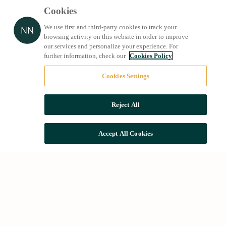
Cookies
We use first and third-party cookies to track your
browsing activity on this website in order to improve
our services and personalize your experience. For
further information, check our
Cookies Policy
Cookies Settings
Reject All
Accept All Cookies