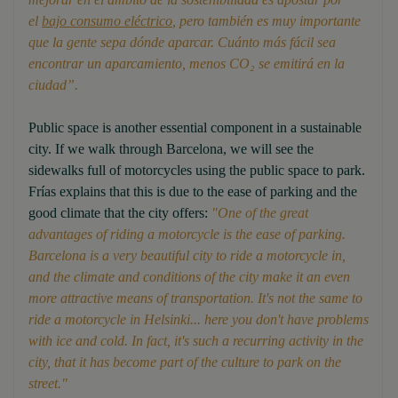
el
bajo consumo eléctrico
, pero también es muy importante
que la gente sepa dónde aparcar. Cuánto más fácil sea
encontrar un aparcamiento, menos CO₂ se emitirá en la
ciudad”.
Public space is another essential component in a sustainable
city. If we walk through Barcelona, we will see the
sidewalks full of motorcycles using the public space to park.
Frías explains that this is due to the ease of parking and the
good climate that the city offers:
"
One of the great
advantages of riding a motorcycle is the ease of parking.
Barcelona is a very beautiful city to ride a motorcycle in,
and the climate and conditions of the city make it an even
more attractive means of transportation. It's not the same to
ride a motorcycle in Helsinki... here you don't have problems
with ice and cold. In fact, it's such a recurring activity in the
city, that it has become part of the culture to park on the
street."