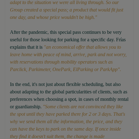
adapt to the situation we were all living through. So our
Group created a special pass; a product that would fit just
one day, and whose price wouldn't be high."
After the pandemic, this special pass continues to be very
useful for those looking for parking for a specific day. Frías
explains that it is
"an economical offer that allows you to
leave home with peace of mind, arrive, park and not worry,
with reservations through mobility operators such as
Parclick, Parkimeter, OnePark, ElParking or ParkApp"
.
In the end, it's not just about flexible scheduling, but also
about adapting to the global particularities of clients, such as
preferences when choosing a spot, in cases of monthly rental
or guardianship.
"Some clients are not convinced they like
the spot until they have parked there for 2 or 3 days. That's
why we send them all the information, the price, and they
can have the keys to park on the same day. If once inside
they find it doesn't suit them, the change is made