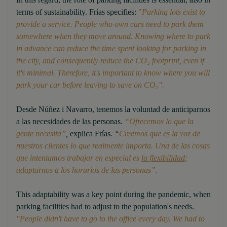
terms of sustainability. Frías specifies:
"
Parking lots exist to
provide a service. People who own cars need to park them
somewhere when they move around. Knowing where to park
in advance can reduce the time spent looking for parking in
the city, and consequently reduce the CO₂ footprint, even if
it's minimal. Therefore, it's important to know where you will
park your car before leaving to save on CO₂".
Desde Núñez i Navarro, tenemos la voluntad de anticiparnos
a las necesidades de las personas.
“Ofrecemos lo que la
gente necesita”
,
explica Frías
. “
Creemos que es la voz de
nuestros clientes lo que realmente importa. Una de las cosas
que intentamos trabajar en especial es
la flexibilidad
;
adaptarnos a los horarios de las personas”.
This adaptability was a key point during the pandemic, when
parking facilities had to adjust to the population's needs.
"People didn't have to go to the office every day. We had to