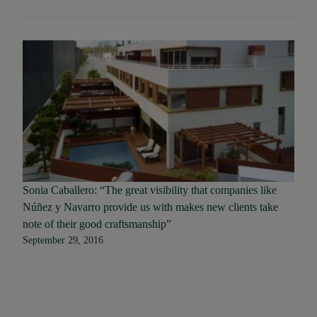
Sonia Caballero: “The great visibility that companies like
Núñez y Navarro provide us with makes new clients take
note of their good craftsmanship”
September 29, 2016