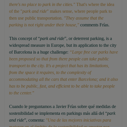
there's no place to park in the cities."
That's where the idea
of the "
park and ride
" makes sense, where people park to
then use public transportation.
"They assume that the
parking is not right under their house,"
comments Frías.
This concept of “
park and ride
”, or deterrent parking, is a
widespread measure in Europe, but its application to the city
of Barcelona is a huge challenge:
“Large free car parks have
been proposed so that from there people can take public
transport to the city. It's a project that has its limitations,
from the space it requires, to the complexity of
accommodating all the cars that enter Barcelona; and it also
has to be public, fast, and efficient to be able to take people
to the center.”
Cuando le preguntamos a Javier Frías sobre qué medidas de
sostenibilidad se implementa en parkings más allá del “
park
and ride
”, comenta:
"Una de las mejores iniciativas para
mejorar en el ámbito de la sostenibilidad es apostar por