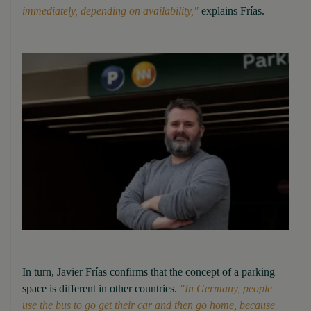
immediately, depending on availability,"
explains Frías.
In turn, Javier Frías confirms that the concept of a parking
space is different in other countries.
"In Germany, people
use the bus to go get their car and then go home, because