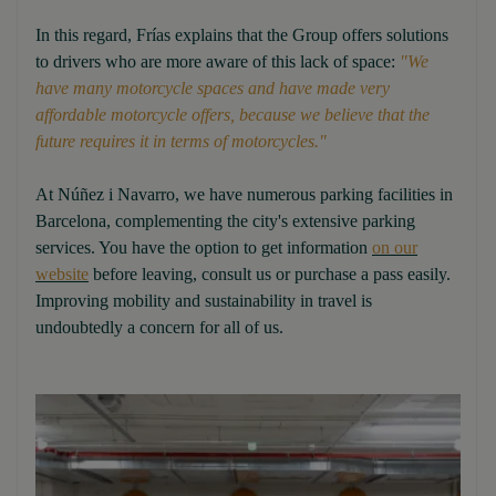
In this regard, Frías explains that the Group offers solutions
to drivers who are more aware of this lack of space:
"We
have many motorcycle spaces and have made very
affordable motorcycle offers, because we believe that the
future requires it in terms of motorcycles."
At Núñez i Navarro, we have numerous parking facilities in
Barcelona, complementing the city's extensive parking
services. You have the option to get information
on our
website
before leaving, consult us or purchase a pass easily.
Improving mobility and sustainability in travel is
undoubtedly a concern for all of us.