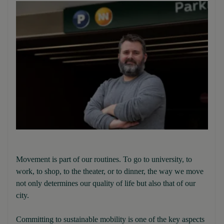
Movement is part of our routines. To go to university, to
work, to shop, to the theater, or to dinner, the way we move
not only determines our quality of life but also that of our
city.
Committing to sustainable mobility is one of the key aspects