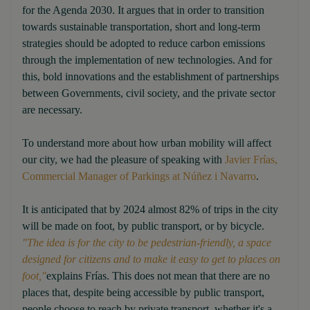
for the Agenda 2030. It argues that in order to transition
towards sustainable transportation, short and long-term
strategies should be adopted to reduce carbon emissions
through the implementation of new technologies. And for
this, bold innovations and the establishment of partnerships
between Governments, civil society, and the private sector
are necessary.
To understand more about how urban mobility will affect
our city, we had the pleasure of speaking with
Javier Frías,
Commercial Manager of Parkings at Núñez i Navarro
.
It is anticipated that by 2024 almost 82% of trips in the city
will be made on foot, by public transport, or by bicycle.
"The idea is for the city to be pedestrian-friendly, a space
designed for citizens and to make it easy to get to places on
foot,"
explains Frías. This does not mean that there are no
places that, despite being accessible by public transport,
people choose to reach by private transport, whether it's a