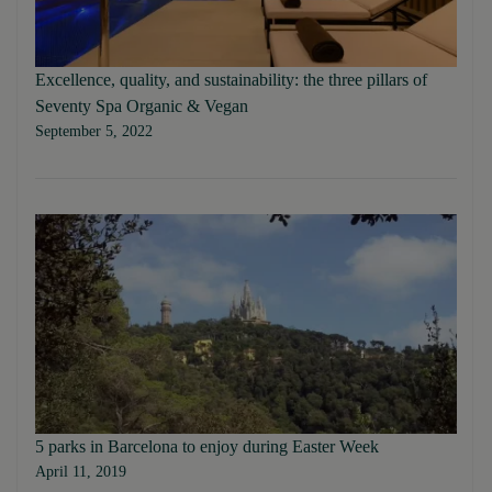
Excellence, quality, and sustainability: the three pillars of
Seventy Spa Organic & Vegan
September 5, 2022
5 parks in Barcelona to enjoy during Easter Week
April 11, 2019