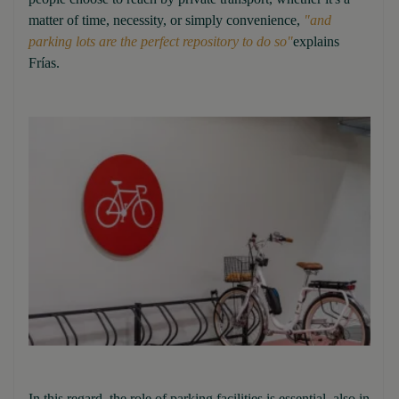
matter of time, necessity, or simply convenience,
"and
parking lots are the perfect repository to do so"
explains
Frías.
In this regard, the role of parking facilities is essential, also in