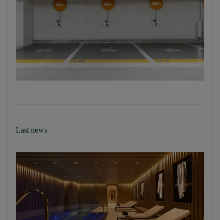
Last news