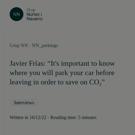
Grup NN · NN_parkings
Javier Frías: “It's important to know
where you will park your car before
leaving in order to save on CO₂”
Interviews
Written in 16/12/22 · Reading time: 5 minutes