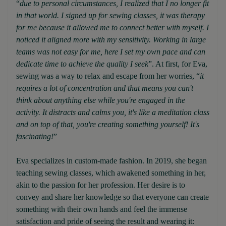
“
due to personal circumstances, I realized that I no longer fit
in that world. I signed up for sewing classes, it was therapy
for me because it allowed me to connect better with myself. I
noticed it aligned more with my sensitivity. Working in large
teams was not easy for me, here I set my own pace and can
dedicate time to achieve the quality I seek
”. At first, for Eva,
sewing was a way to relax and escape from her worries, “
it
requires a lot of concentration and that means you can't
think about anything else while you're engaged in the
activity. It distracts and calms you, it's like a meditation class
and on top of that, you're creating something yourself! It's
fascinating!
”
Eva specializes in custom-made fashion. In 2019, she began
teaching sewing classes, which awakened something in her,
akin to the passion for her profession. Her desire is to
convey and share her knowledge so that everyone can create
something with their own hands and feel the immense
satisfaction and pride of seeing the result and wearing it: