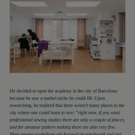
He decided to open the academy in the city of Barcelona
because he saw a market niche he could fill. Upon
researching, he realized that there weren't many places in the
city where one could learn to sew: “
right now, if you want
professional sewing studies there are only a couple of places,
and for amateur pattern making there are also very few.
Most sewing workshops are focused on patchwork and not