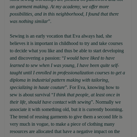
on garment making. At my academy, we offer more
possibilities, and in this neighborhood, I found that there
was nothing similar
”.
Sewing is an early vocation that Eva always had, she
believes it is important in childhood to try and take courses
to decide what you like and thus be able to start developing
and discovering a passion: “
I would have liked to have
learned to sew when I was young, I have been quite self-
taught until I enrolled in professionalization courses to get a
diploma in industrial pattern making with tailoring,
specializing in haute couture
”. For Eva, knowing how to
sew is about survival “
I think that people, at least once in
their life, should have contact with sewing
”. Normally we
associate it with something old, but it is currently booming.
The trend of reusing garments to give them a second life is
very much in vogue, to make a piece of clothing many
resources are allocated that have a negative impact on the