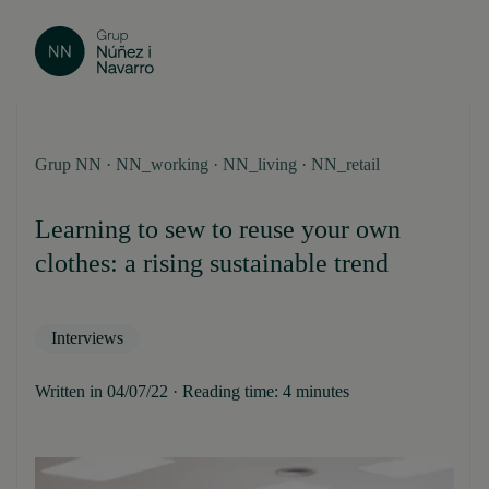
Grup NN · NN_working · NN_living · NN_retail
Learning to sew to reuse your own
clothes: a rising sustainable trend
Interviews
Written in 04/07/22 · Reading time: 4 minutes