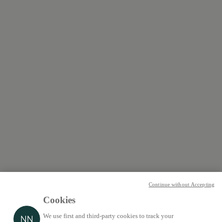
Continue without Accepting
Cookies
We use first and third-party cookies to track your