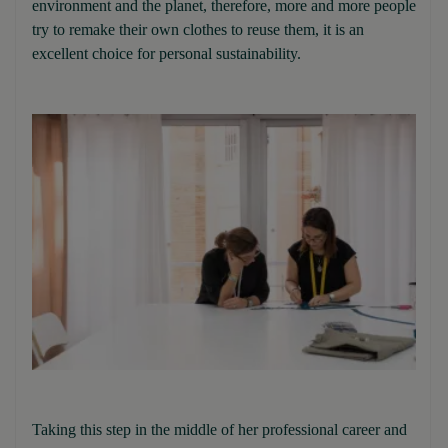
environment and the planet, therefore, more and more people
try to remake their own clothes to reuse them, it is an
excellent choice for personal sustainability.
Taking this step in the middle of her professional career and