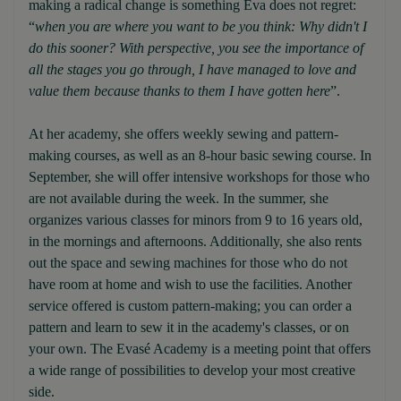
making a radical change is something Eva does not regret:
“
when you are where you want to be you think: Why didn't I
do this sooner? With perspective, you see the importance of
all the stages you go through, I have managed to love and
value them because thanks to them I have gotten here
”.
At her academy, she offers weekly sewing and pattern-
making courses, as well as an 8-hour basic sewing course. In
September, she will offer intensive workshops for those who
are not available during the week. In the summer, she
organizes various classes for minors from 9 to 16 years old,
in the mornings and afternoons. Additionally, she also rents
out the space and sewing machines for those who do not
have room at home and wish to use the facilities. Another
service offered is custom pattern-making; you can order a
pattern and learn to sew it in the academy's classes, or on
your own. The Evasé Academy is a meeting point that offers
a wide range of possibilities to develop your most creative
side.