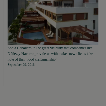
Sonia Caballero: “The great visibility that companies like
Núñez y Navarro provide us with makes new clients take
note of their good craftsmanship”
September 29, 2016