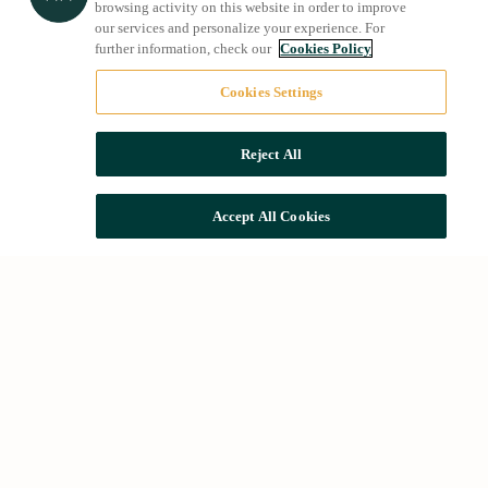
browsing activity on this website in order to improve
our services and personalize your experience. For
further information, check our
Cookies Policy
Cookies Settings
Reject All
Accept All Cookies