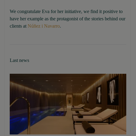
We congratulate Eva for her initiative, we find it positive to
have her example as the protagonist of the stories behind our
clients at
Núñez i Navarro
.
Last news