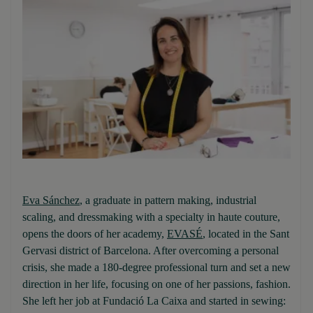
Eva Sánchez
, a graduate in pattern making, industrial
scaling, and dressmaking with a specialty in haute couture,
opens the doors of her academy,
EVASÉ
, located in the Sant
Gervasi district of Barcelona. After overcoming a personal
crisis, she made a 180-degree professional turn and set a new
direction in her life, focusing on one of her passions, fashion.
She left her job at Fundació La Caixa and started in sewing: