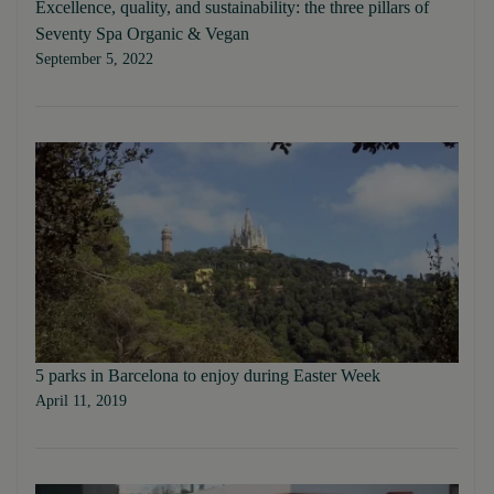
Excellence, quality, and sustainability: the three pillars of
Seventy Spa Organic & Vegan
September 5, 2022
5 parks in Barcelona to enjoy during Easter Week
April 11, 2019