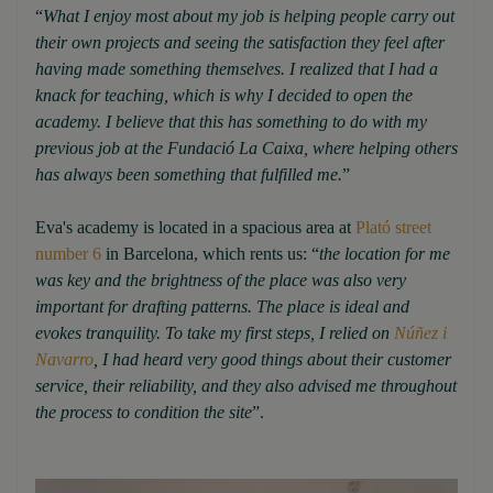
“
What I enjoy most about my job is helping people carry out
their own projects and seeing the satisfaction they feel after
having made something themselves. I realized that I had a
knack for teaching, which is why I decided to open the
academy. I believe that this has something to do with my
previous job at the Fundació La Caixa, where helping others
has always been something that fulfilled me.
”
Eva's academy is located in a spacious area at
Plató street
number 6
in Barcelona, which rents us: “
the location for me
was key and the brightness of the place was also very
important for drafting patterns. The place is ideal and
evokes tranquility. To take my first steps, I relied on
Núñez i
Navarro
, I had heard very good things about their customer
service, their reliability, and they also advised me throughout
the process to condition the site
”.