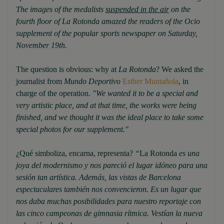
The images of the medalists
suspended in the air
on the
fourth floor of La Rotonda amazed the readers of the Ocio
supplement of the popular sports newspaper on Saturday,
November 19th.
The question is obvious: why at
La Rotonda
? We asked the
journalist from
Mundo Deportivo
Esther Muntañola
, in
charge of the operation.
"We wanted it to be a special and
very artistic place, and at that time, the works were being
finished, and we thought it was the ideal place to take some
special photos for our supplement."
¿Qué simboliza, encarna, representa?
“
La Rotonda
es una
joya del modernismo y nos pareció el lugar idóneo para una
sesión tan artística. Además, las vistas de Barcelona
espectaculares también nos convencieron. Es un lugar que
nos daba muchas posibilidades para nuestro reportaje con
las cinco campeonas de gimnasia rítmica. Vestían la nueva