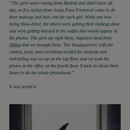
“The girls were coming from Madrid and didn't have all
day, so five stylists from Josep Pons Formació came to do
their makeup and hair, one for each girl. While one was
being blow-dried, the others were getting their makeup done
and were getting dressed in the outfits that would appear in
the photos. The girls ate right there, Japanese food from
Shibui
that we brought them. The 'headquarters' with the
clothes, food, and everything needed for makeup and
hairstyling was set up on the top floor, and we took the
photos in the office on the fourth floor. It took us about three
hours to do the whole photoshoot.”
It was worth it.