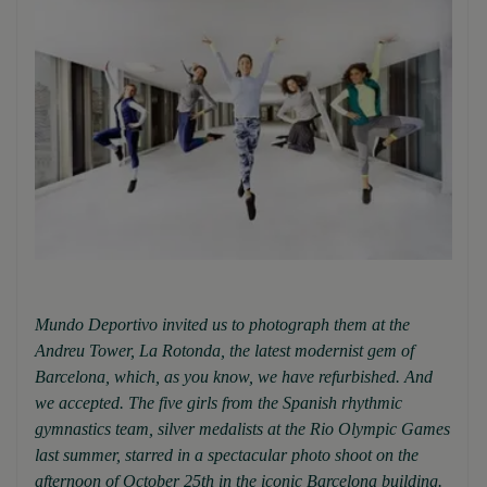
Mundo Deportivo invited us to photograph them at the
Andreu Tower, La Rotonda, the latest modernist gem of
Barcelona, which, as you know, we have refurbished. And
we accepted. The five girls from the Spanish rhythmic
gymnastics team, silver medalists at the Rio Olympic Games
last summer, starred in a spectacular photo shoot on the
afternoon of October 25th in the iconic Barcelona building.