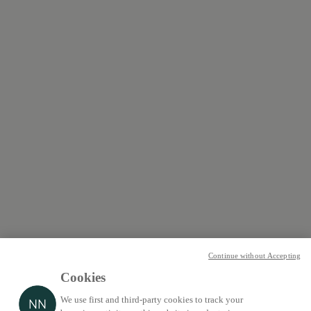
Continue without Accepting
Cookies
We use first and third-party cookies to track your