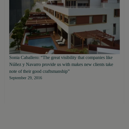
Sonia Caballero: “The great visibility that companies like
Núñez y Navarro provide us with makes new clients take
note of their good craftsmanship”
September 29, 2016