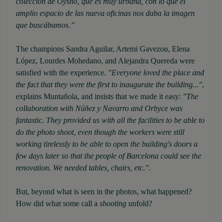
colección de Oysho, que es muy urbana, con lo que el
amplio espacio de las nueva oficinas nos daba la imagen
que buscábamos.”
The champions Sandra Aguilar, Artemi Gavezou, Elena
López, Lourdes Mohedano, and Alejandra Quereda were
satisfied with the experience.
"Everyone loved the place and
the fact that they were the first to inaugurate the building..."
,
explains Muntañola, and insists that we made it easy:
"The
collaboration with Núñez y Navarro and Orbyce was
fantastic. They provided us with all the facilities to be able to
do the photo shoot, even though the workers were still
working tirelessly to be able to open the building's doors a
few days later so that the people of Barcelona could see the
renovation. We needed tables, chairs, etc."
.
But, beyond what is seen in the photos, what happened?
How did what some call a
shooting
unfold?