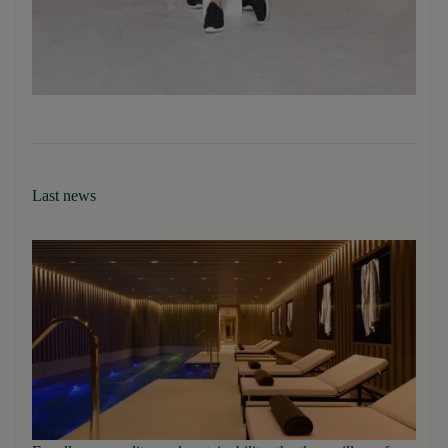
Last news