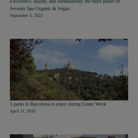
Excellence, quality, and sustainability: the three pillars of
Seventy Spa Organic & Vegan
September 5, 2022
5 parks in Barcelona to enjoy during Easter Week
April 11, 2019