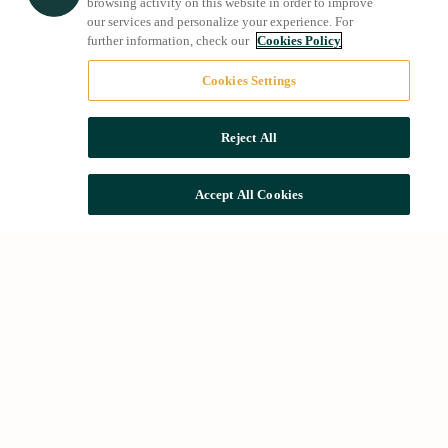
browsing activity on this website in order to improve
our services and personalize your experience. For
further information, check our
Cookies Policy
Cookies Settings
Reject All
Accept All Cookies