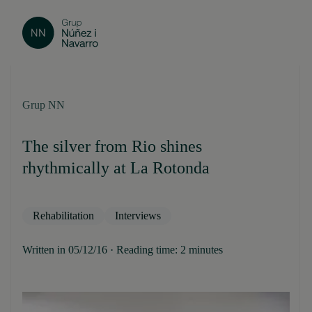
Grup NN
The silver from Rio shines
rhythmically at La Rotonda
Rehabilitation
Interviews
Written in 05/12/16 · Reading time: 2 minutes