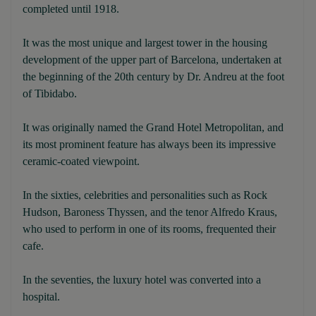
completed until 1918.
It was the most unique and largest tower in the housing
development of the upper part of Barcelona, undertaken at
the beginning of the 20th century by Dr. Andreu at the foot
of Tibidabo.
It was originally named the Grand Hotel Metropolitan, and
its most prominent feature has always been its impressive
ceramic-coated viewpoint.
In the sixties, celebrities and personalities such as Rock
Hudson, Baroness Thyssen, and the tenor Alfredo Kraus,
who used to perform in one of its rooms, frequented their
cafe.
In the seventies, the luxury hotel was converted into a
hospital.