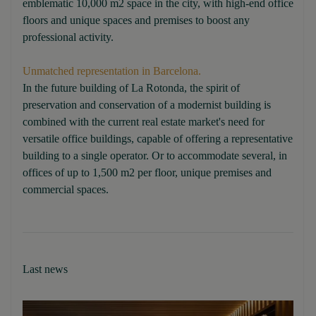
emblematic 10,000 m2 space in the city, with high-end office
floors and unique spaces and premises to boost any
professional activity.
Unmatched representation in Barcelona.
In the future building of La Rotonda, the spirit of
preservation and conservation of a modernist building is
combined with the current real estate market's need for
versatile office buildings, capable of offering a representative
building to a single operator. Or to accommodate several, in
offices of up to 1,500 m2 per floor, unique premises and
commercial spaces.
Last news