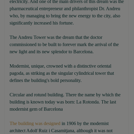
electricity. And one of the main drivers of this dream was the
pharmaceutical entrepreneur and philanthropist Dr. Andreu
who, by managing to bring the new energy to the city, also
significantly increased his fortune.
The Andreu Tower was the dream that the doctor
commissioned to be built to forever mark the arrival of the
new light and its new splendor to Barcelona.
Modernist, unique, crowned with a distinctive oriental
pagoda, as striking as the singular cylindrical tower that
defines the building's bold personality.
Circular and rotund building. There the name by which the
building is known today was born: La Rotonda. The last
modernist gem of Barcelona
The building was designed
in 1906 by the modernist
architect Adolf Ruiz i Casamitjana, although it was not