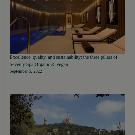
Excellence, quality, and sustainability: the three pillars of
Seventy Spa Organic & Vegan
September 5, 2022