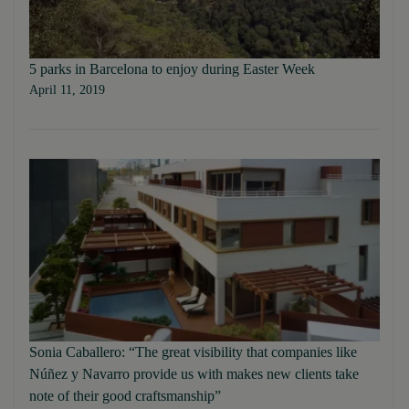
5 parks in Barcelona to enjoy during Easter Week
April 11, 2019
Sonia Caballero: “The great visibility that companies like
Núñez y Navarro provide us with makes new clients take
note of their good craftsmanship”