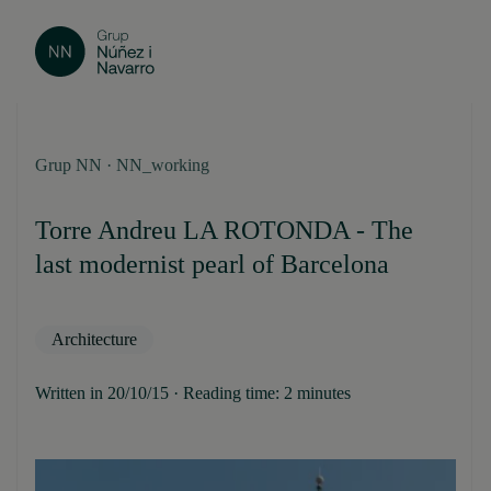
Grup NN · NN_working
Torre Andreu LA ROTONDA - The
last modernist pearl of Barcelona
Architecture
Written in 20/10/15 · Reading time: 2 minutes