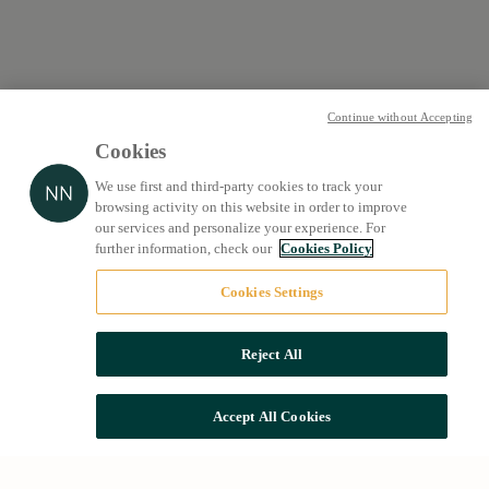
Continue without Accepting
Cookies
We use first and third-party cookies to track your
browsing activity on this website in order to improve
our services and personalize your experience. For
further information, check our
Cookies Policy
Cookies Settings
Reject All
Accept All Cookies