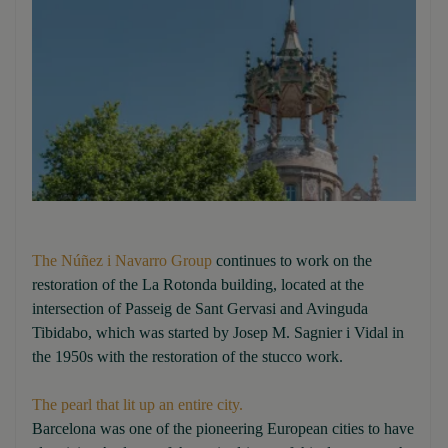
The Núñez i Navarro Group
continues to work on the
restoration of the La Rotonda building, located at the
intersection of Passeig de Sant Gervasi and Avinguda
Tibidabo, which was started by Josep M. Sagnier i Vidal in
the 1950s with the restoration of the stucco work.
The pearl that lit up an entire city.
Barcelona was one of the pioneering European cities to have