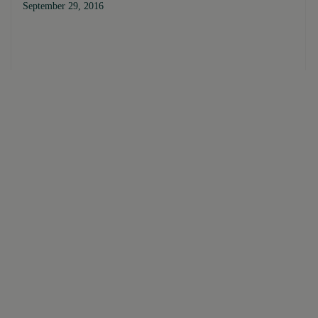
September 29, 2016