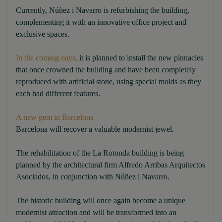
Currently, Núñez i Navarro is refurbishing the building,
complementing it with an innovative office project and
exclusive spaces.
In the coming days,
it is planned to install the new pinnacles
that once crowned the building and have been completely
reproduced with artificial stone, using special molds as they
each had different features.
A new gem in Barcelona
Barcelona will recover a valuable modernist jewel.
The rehabilitation of the La Rotonda building is being
planned by the architectural firm Alfredo Arribas Arquitectos
Asociados, in conjunction with Núñez i Navarro.
The historic building will once again become a unique
modernist attraction and will be transformed into an