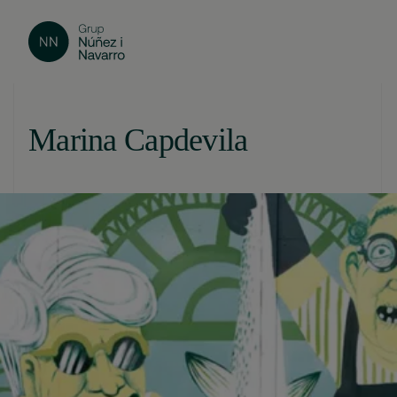
Marina Capdevila