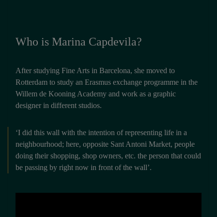
Who is Marina Capdevila?
After studying Fine Arts in Barcelona, she moved to
Rotterdam to study an Erasmus exchange programme in the
Willem de Kooning Academy and work as a graphic
designer in different studios.
‘I did this wall with the intention of representing life in a
neighbourhood; here, opposite Sant Antoni Market, people
doing their shopping, shop owners, etc. the person that could
be passing by right now in front of the wall’.