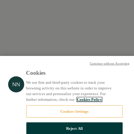
Continue without Accepting
Cookies
We use first and third-party cookies to track your
browsing activity on this website in order to improve
our services and personalize your experience. For
further information, check our
Cookies Policy
Cookies Settings
Reject All