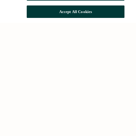
Accept All Cookies
Quick access
The Group
Impact and sustainability
Rehabilitation
Talent