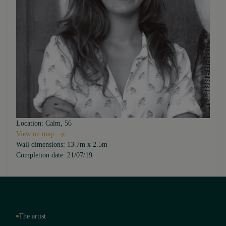
Location:
Calm, 56
View on map
Wall dimensions:
13.7m x 2.5m
Completion date:
21/07/19
The artist