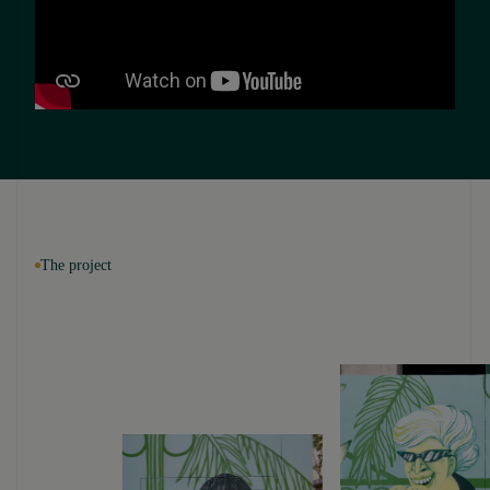
The project