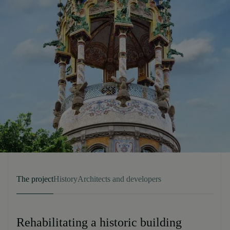
The project
History
Architects and developers
Rehabilitating a historic building