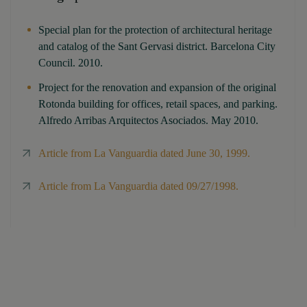
Special plan for the protection of architectural heritage
and catalog of the Sant Gervasi district. Barcelona City
Council. 2010.
Project for the renovation and expansion of the original
Rotonda building for offices, retail spaces, and parking.
Alfredo Arribas Arquitectos Asociados. May 2010.
Article from La Vanguardia dated June 30, 1999.
Article from La Vanguardia dated 09/27/1998.