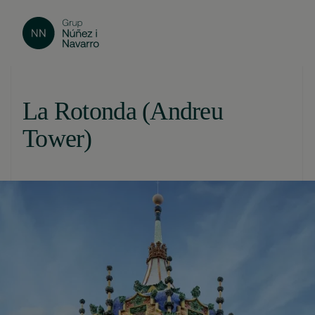
La Rotonda (Andreu
Tower)