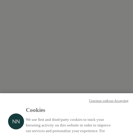
Continue without Accepting
Cookies
We use first and third-party cookies to track your
browsing activity on this website in order to improve
our services and personalize your experience. For