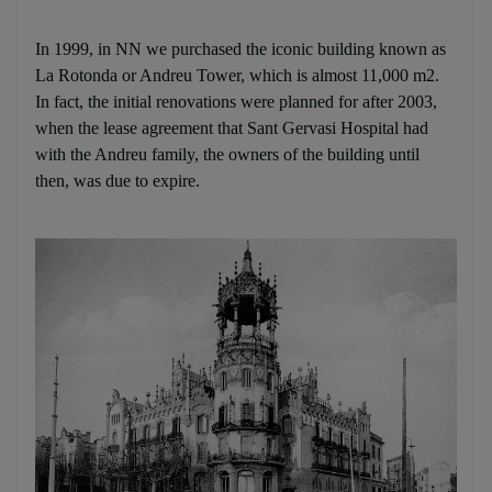
In 1999, in NN we purchased the iconic building known as
La Rotonda or Andreu Tower, which is almost 11,000 m2.
In fact, the initial renovations were planned for after 2003,
when the lease agreement that Sant Gervasi Hospital had
with the Andreu family, the owners of the building until
then, was due to expire.