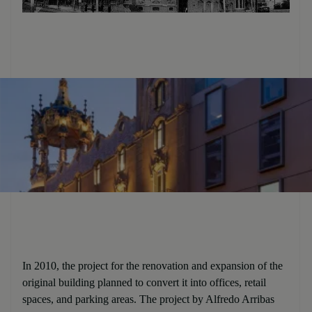
In 2010, the project for the renovation and expansion of the
original building planned to convert it into offices, retail
spaces, and parking areas. The project by Alfredo Arribas