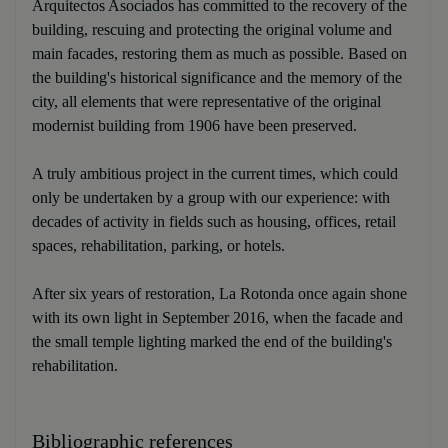
Arquitectos Asociados has committed to the recovery of the
building, rescuing and protecting the original volume and
main facades, restoring them as much as possible. Based on
the building's historical significance and the memory of the
city, all elements that were representative of the original
modernist building from 1906 have been preserved.
A truly ambitious project in the current times, which could
only be undertaken by a group with our experience: with
decades of activity in fields such as housing, offices, retail
spaces, rehabilitation, parking, or hotels.
After six years of restoration, La Rotonda once again shone
with its own light in September 2016, when the facade and
the small temple lighting marked the end of the building's
rehabilitation.
Bibliographic references