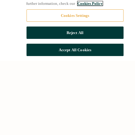
further information, check our
Cookies Policy
Cookies Settings
Reject All
Accept All Cookies
Quick access